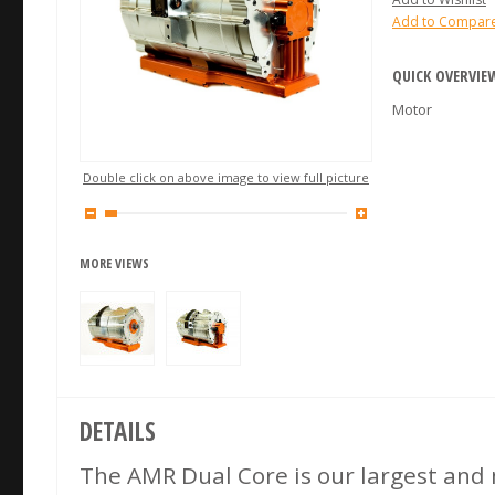
Add to Compar
QUICK OVERVIE
Motor
Double click on above image to view full picture
MORE VIEWS
DETAILS
The AMR Dual Core is our largest and