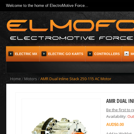
Welcome to the home of ElectroMotive Force...
ELECTRIC MX
ELECTRIC GO KARTS
CONTROLLERS
M
Home
/
Motors
/
AMR Dual Inline Stack 250-115 AC Motor
AMR DUAL IN
Be the first to 
Availability:
Out
$0.00
Add to Wishlist