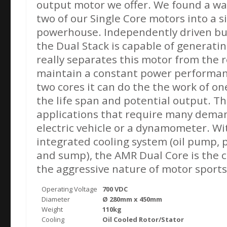
output motor we offer. We found a wa
two of our Single Core motors into a 
powerhouse. Independently driven bu
the Dual Stack is capable of generati
really separates this motor from the res
maintain a constant power performanc
two cores it can do the the work of on
the life span and potential output. Thi
applications that require many dema
electric vehicle or a dynamometer. Wi
integrated cooling system (oil pump, p
and sump), the AMR Dual Core is the c
the aggressive nature of motor sports
Operating Voltage
700 VDC
Diameter
Ø 280mm x 450mm
Weight
110kg
Cooling
Oil Cooled Rotor/Stator