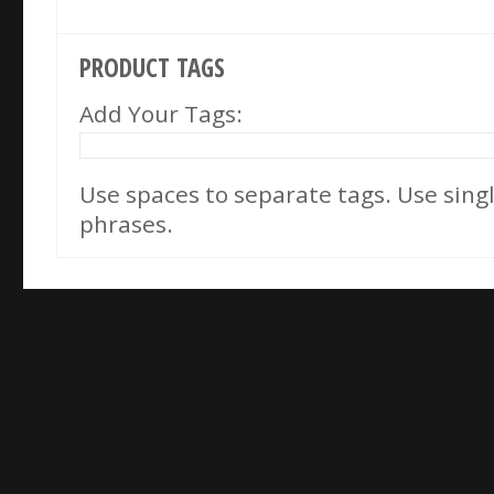
PRODUCT TAGS
Add Your Tags:
Use spaces to separate tags. Use single
phrases.