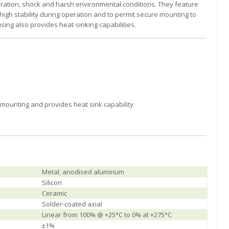
ibration, shock and harsh environmental conditions. They feature
igh stability during operation and to permit secure mounting to
ing also provides heat-sinking capabilities.
 mounting and provides heat sink capability
Metal, anodised aluminum
Silicon
Ceramic
Solder-coated axial
Linear from 100% @ +25°C to 0% at +275°C
±1%