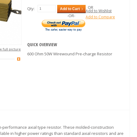
OR
Qty:
Add to Cart
Add to Wishlist
-OR-
Add to Compare
QUICK OVERVIEW
 full picture
600 Ohm 50W Wirewound Pre-charge Resistor
igh-performance axial type resistor. These molded-construction
lable in higher power ratings than standard axial resistors and are