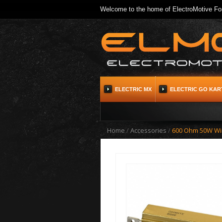
Welcome to the home of ElectroMotive For
ELECTRIC MX
ELECTRIC GO KAR
Home
/
Accessories
/
600 Ohm 50W Wi