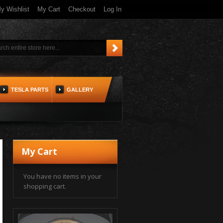
y Wishlist
My Cart
Checkout
Log In
TESLA PARTS
GALLERY
My Cart
You have no items in your
shopping cart.