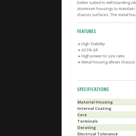
better suited to withstanding v
aluminum housings to maintain h
chassis surfaces. The metal hous
FEATURES
»
High Stability
»
±0.5% ΔR
»
High power to size ratio
»
Metal housing allows chassis
SPECIFICATIONS
Material Housing
Internal Coating
Core
Terminals
Derating
Electrical Tolerance