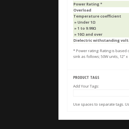
Power Rating *
Overload
Temperature coefficient
» Under 1Ω
» 1 to 9.99Ω
»
10Ω and over
Dielectric withstanding vol
* Power rating: Rating is based
sink as follows; 50W units, 12” x
PRODUCT TAGS
Add Your Tags:
Use spaces to separate tags. Use