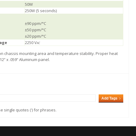
50W
250W (5 seconds)
±90 ppm/°C
±50 ppm/°C
±20 ppm/°C
tage
2250 V
AC
 on chassis mounting area and temperature stability. Proper heat
 12” x .059” Aluminum panel.
Add Tags
 single quotes (') for phrases.