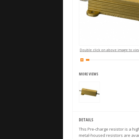
Double click on above image to view
MORE VIEWS
DETAILS
This Pre-charge resistor is a h
metal-housed resistors are avai