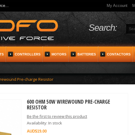
ce...
My Account
M
Search:
TS
CONTROLLERS
MOTORS
BATTERIES
CONTACTORS
rewound Pre-charge Resistor
600 OHM 50W WIREWOUND PRE-CHARGE
RESISTOR
Be the first to review this product
Availability:
In stock
$19.00