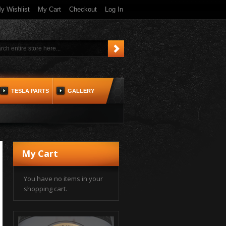
y Wishlist
My Cart
Checkout
Log In
TESLA PARTS
GALLERY
My Cart
You have no items in your
shopping cart.