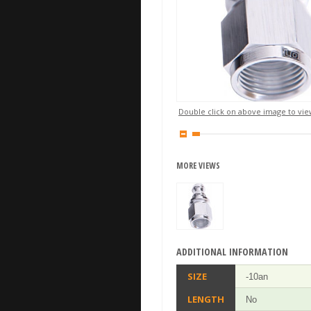
Double click on above image to view
MORE VIEWS
ADDITIONAL INFORMATION
SIZE
-10an
LENGTH
No