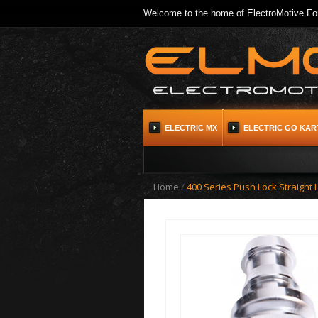
Welcome to the home of ElectroMotive For
ELECTRIC MX
ELECTRIC GO KAR
Home
/
400 Series Push Lock Straight 