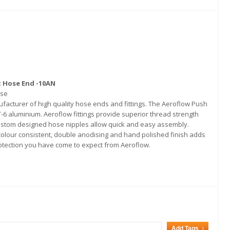
t Hose End -10AN
ose
acturer of high quality hose ends and fittings. The Aeroflow Push
6 aluminium. Aeroflow fittings provide superior thread strength
stom designed hose nipples allow quick and easy assembly.
 colour consistent, double anodising and hand polished finish adds
protection you have come to expect from Aeroflow.
Add Tags