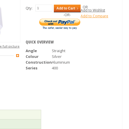
OR
Qty:
Add to Cart
Add to Wishlist
-OR-
Add to Compare
QUICK OVERVIEW
 full picture
Angle
Straight
Colour
Silver
Construction
Aluminium
Series
400