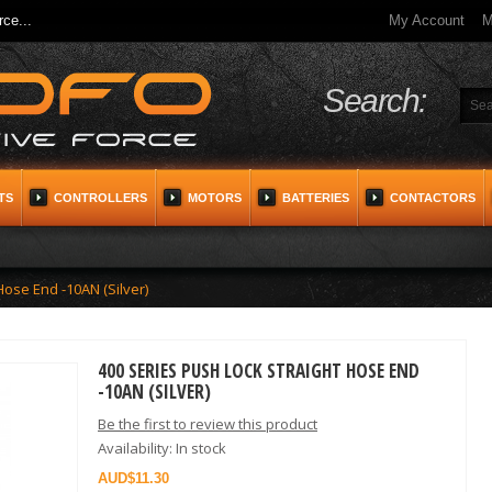
ce...
My Account
M
Search:
TS
CONTROLLERS
MOTORS
BATTERIES
CONTACTORS
Hose End -10AN (Silver)
400 SERIES PUSH LOCK STRAIGHT HOSE END
-10AN (SILVER)
Be the first to review this product
Availability:
In stock
$11.30