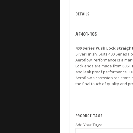
DETAILS
AF401-10S
400 Series Push Lock Straigh
Silver Finish. Suits 400 Series H
Aeroflow Performance is a manuf
Lock ends are made from 6061 T-
and leak proof performance. Cu
Aeroflow's corrosion resistant,
the final touch of quality and 
PRODUCT TAGS
Add Your Tags: