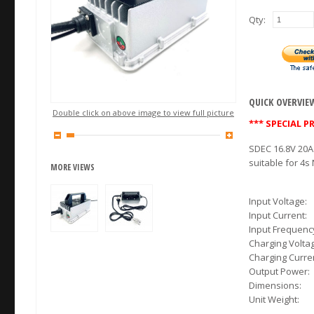
Qty:
QUICK OVERVIE
Double click on above image to view full picture
*** SPECIAL PR
SDEC 16.8V 20A
suitable for 4s
MORE VIEWS
Input Voltage:
Input Current:
Input Frequenc
Charging Volt
Charging Curre
Output Power:
Dimensions:
Unit Weight: