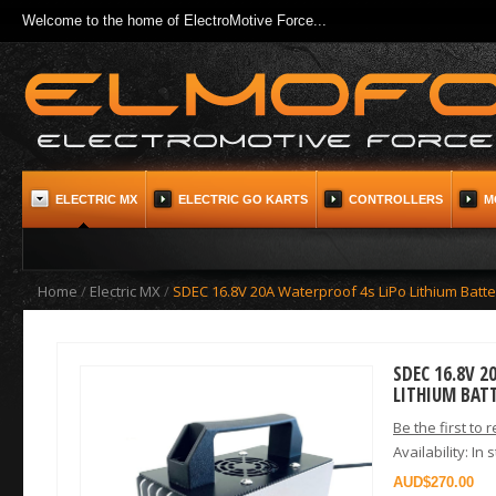
Welcome to the home of ElectroMotive Force...
ELECTRIC MX
ELECTRIC GO KARTS
CONTROLLERS
M
Home
/
Electric MX
/
SDEC 16.8V 20A Waterproof 4s LiPo Lithium Batt
SDEC 16.8V 
LITHIUM BAT
Be the first to 
Availability:
In 
$270.00