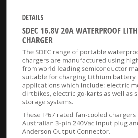
DETAILS
SDEC 16.8V 20A WATERPROOF LIT
CHARGER
The SDEC range of portable waterproo
chargers are manufactured using hig
from world leading semiconductor ma
suitable for charging Lithium battery p
applications which include: electric mo
dirtbikes, electric go-karts as well as
storage systems.
These IP67 rated fan-cooled chargers 
Australian 3-pin 240Vac input plug an
Anderson Output Connector.