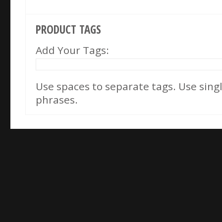
PRODUCT TAGS
Add Your Tags:
Use spaces to separate tags. Use single
phrases.