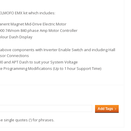
 ELMOFO EMX kit which includes:
nent Magnet Mid-Drive Electric Motor
00 74Vnom 840 phase Amp Motor Controller
olour Dash Display
above components with Inverter Enable Switch and including Hall
sor Connections
0 and APT Dash to suit your System Voltage
 Programming Modifications (Up to 1 hour Support Time)
Add Tags
 single quotes (') for phrases.