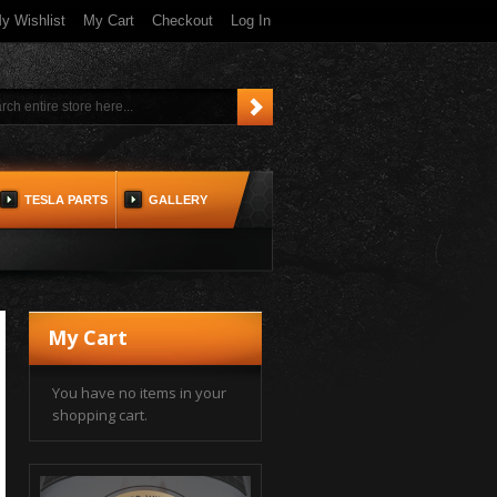
y Wishlist
My Cart
Checkout
Log In
TESLA PARTS
GALLERY
My Cart
You have no items in your
shopping cart.