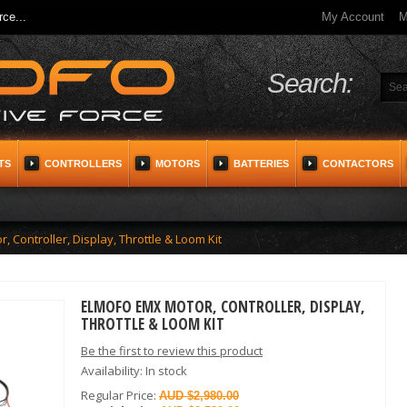
ce...
My Account
M
Search:
TS
CONTROLLERS
MOTORS
BATTERIES
CONTACTORS
Controller, Display, Throttle & Loom Kit
ELMOFO EMX MOTOR, CONTROLLER, DISPLAY,
THROTTLE & LOOM KIT
Be the first to review this product
Availability:
In stock
Regular Price:
$2,980.00