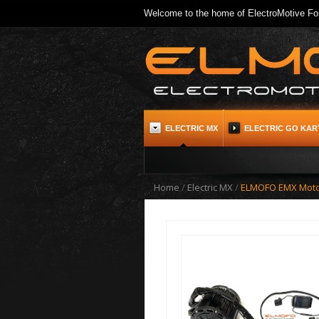
Welcome to the home of ElectroMotive For
ELECTRIC MX
ELECTRIC GO KAR
Home
/
Electric MX
/
ELMOFO EMX Motor, 