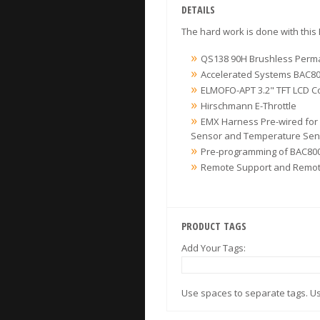
DETAILS
The hard work is done with this
QS138 90H Brushless Perma
Accelerated Systems BAC80
ELMOFO-APT 3.2" TFT LCD C
Hirschmann E-Throttle
EMX Harness Pre-wired for 
Sensor and Temperature Sen
Pre-programming of BAC800
Remote Support and Remote
PRODUCT TAGS
Add Your Tags:
Use spaces to separate tags. Use