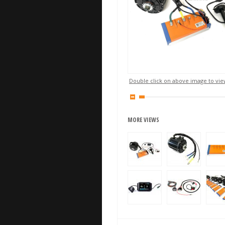
Double click on above image to view
MORE VIEWS