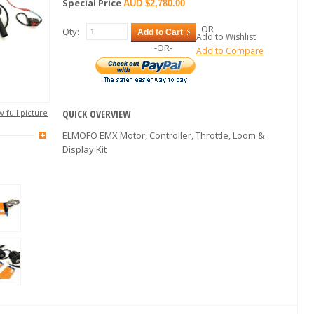
Special Price
$2,780.00
OR
Qty:
Add to Cart
Add to Wishlist
-OR-
Add to Compare
 full picture
QUICK OVERVIEW
ELMOFO EMX Motor, Controller, Throttle, Loom &
Display Kit