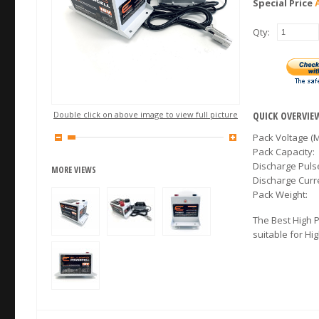
Special Price
Qty:
Double click on above image to view full picture
QUICK OVERVIE
Pack Voltage (M
Pack Capacity:
Discharge Puls
MORE VIEWS
Discharge Cur
Pack Weight:
The Best High 
suitable for Hi