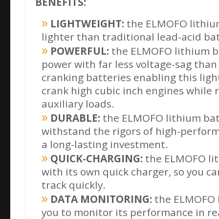
BENEFITS:
LIGHTWEIGHT:
the ELMOFO lithium
lighter than traditional lead-acid ba
POWERFUL:
the ELMOFO lithium ba
power with far less voltage-sag than 
cranking
batteries enabling this lig
crank high cubic inch engines while 
auxiliary loads.
DURABLE:
the ELMOFO lithium batte
withstand the rigors of high-perform
a long-lasting investment.
QUICK-CHARGING:
the ELMOFO lit
with its own quick charger, so you c
track quickly.
DATA MONITORING:
the ELMOFO l
you to monitor its performance in rea