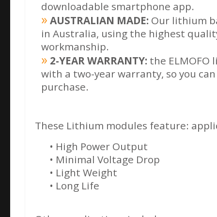
downloadable
smartphone app.
AUSTRALIAN MADE:
Our lithium b
in Australia, using the highest quali
workmanship.
2-YEAR WARRANTY:
the ELMOFO li
with a two-year warranty, so you can
purchase.
These Lithium modules feature: applic
• High Power Output
• Minimal Voltage Drop
• Light Weight
• Long Life