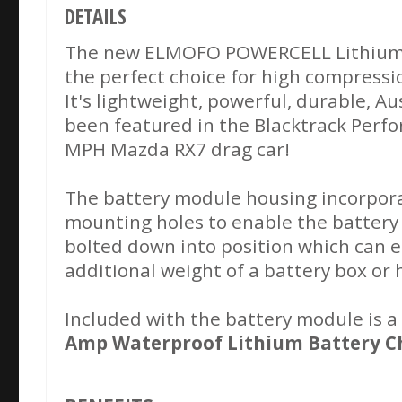
DETAILS
The new ELMOFO POWERCELL Lithium b
the perfect choice for high compressi
It's lightweight, powerful, durable, A
been featured in the Blacktrack Perf
MPH Mazda RX7 drag car!
The battery module housing incorpor
mounting holes to enable the battery
bolted down into position which can e
additional weight of a battery box or
Included with the battery module is 
Amp Waterproof Lithium Battery C