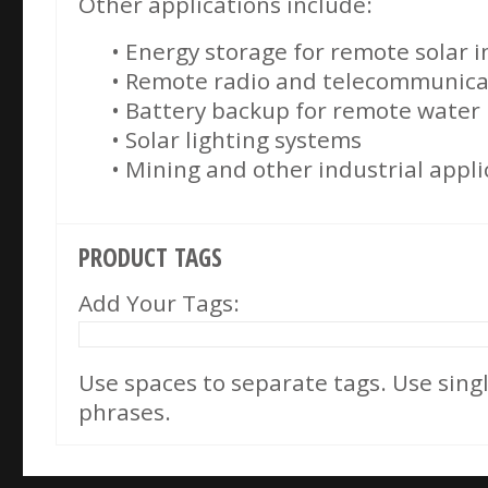
Other applications include:
• Energy storage for remote solar i
• Remote radio and telecommunicat
• Battery backup for remote wate
• Solar lighting systems
• Mining and other industrial appli
PRODUCT TAGS
Add Your Tags:
Use spaces to separate tags. Use single
phrases.