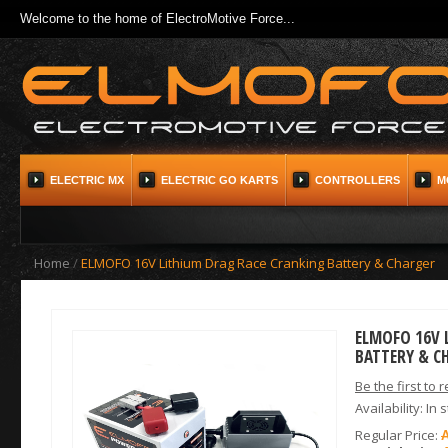
Welcome to the home of ElectroMotive Force...
ELECTRIC MX
ELECTRIC GO KARTS
CONTROLLERS
M
Home
/
ELMOFO 16V Lithium Drag Race Cranking Battery & Charger
ELMOFO 16V 
BATTERY & C
Be the first to 
Availability:
In 
Regular Price: