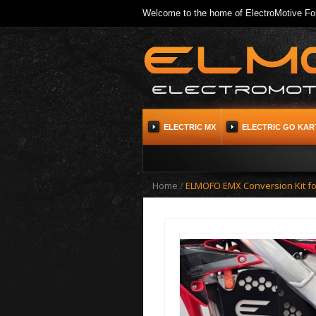
Welcome to the home of ElectroMotive For
ELECTRIC MX
ELECTRIC GO KAR
Home
/
ELMOFO EMX Conversion Kit f