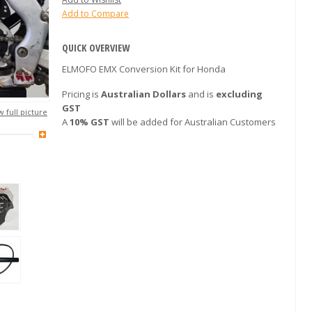
Add to Compare
QUICK OVERVIEW
ELMOFO EMX Conversion Kit for Honda
Pricing is
Australian Dollars
and is
excluding
GST
 full picture
A
10% GST
will be added for Australian Customers