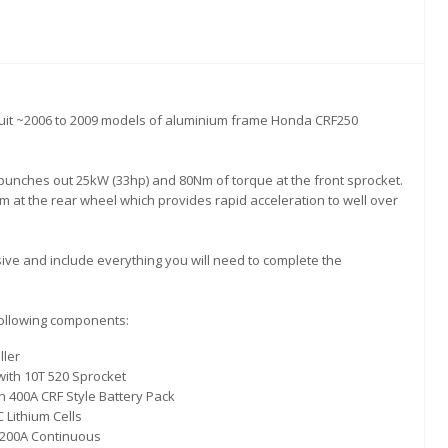
uit ~2006 to 2009 models of aluminium frame Honda CRF250
unches out 25kW (33hp) and 80Nm of torque at the front sprocket.
 at the rear wheel which provides rapid acceleration to well over
ve and include everything you will need to complete the
following components:
ller
with 10T 520 Sprocket
 400A CRF Style Battery Pack
Lithium Cells
 200A Continuous