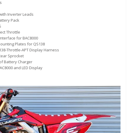
s
ith Inverter Leads
attery Pack
S
ect Throttle
Interface for BAC8000
ounting Plates for QS138
38-Throttle-APT Display Harness
Rear Sprocket
of Battery Charger
BAC8000 and LED Display