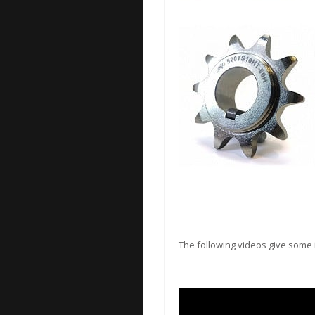
The following videos give some i