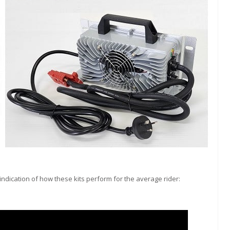
ndication of how these kits perform for the average rider: