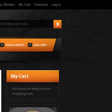
y Wishlist
My Cart
Checkout
Log In
TESLA PARTS
GALLERY
My Cart
You have no items in your
shopping cart.