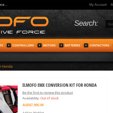
ce...
My Account
M
Search:
TS
CONTROLLERS
MOTORS
BATTERIES
CONTACTORS
or Honda
ELMOFO EMX CONVERSION KIT FOR HONDA
Be the first to review this product
Availability:
Out of stock
$7,900.00
Add to Wishlist