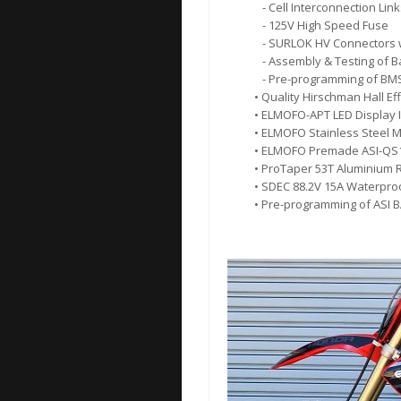
- Cell Interconnection Link
- 125V High Speed Fuse
- SURLOK HV Connectors w
- Assembly & Testing of B
- Pre-programming of BM
• Quality Hirschman Hall Eff
• ELMOFO-APT LED Display 
• ELMOFO Stainless Steel M
• ELMOFO Premade ASI-QS1
• ProTaper 53T Aluminium 
• SDEC 88.2V 15A Waterpro
• Pre-programming of ASI 