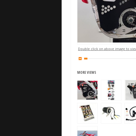
Double click on above image to view
MORE VIEWS