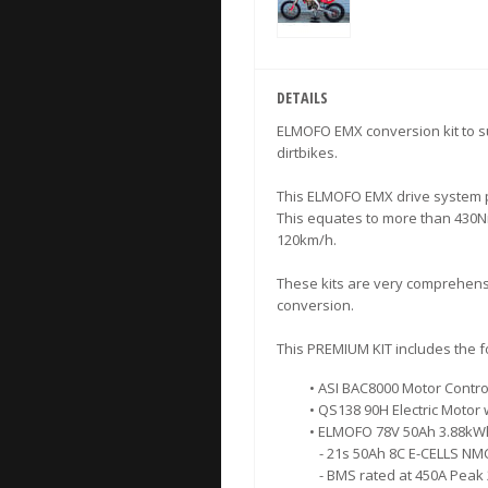
DETAILS
ELMOFO EMX conversion kit to s
dirtbikes.
This ELMOFO EMX drive system p
This equates to more than 430Nm
120km/h.
These kits are very comprehensi
conversion.
This PREMIUM KIT includes the 
• ASI BAC8000 Motor Contro
• QS138 90H Electric Motor 
• ELMOFO 78V 50Ah 3.88kWh
- 21s 50Ah 8C E-CELLS NMC 
- BMS rated at 450A Peak