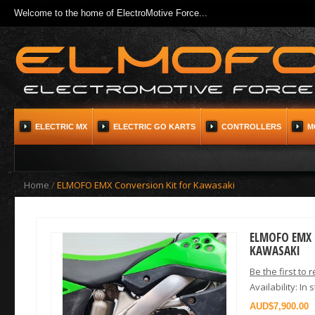
Welcome to the home of ElectroMotive Force...
ELECTRIC MX
ELECTRIC GO KARTS
CONTROLLERS
M
Home
/
ELMOFO EMX Conversion Kit for Kawasaki
ELMOFO EMX 
KAWASAKI
Be the first to 
Availability:
In 
$7,900.00