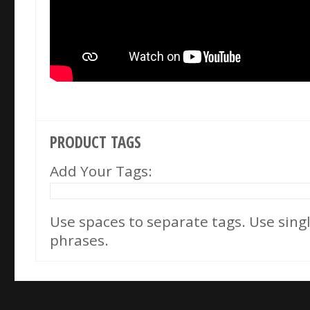
PRODUCT TAGS
Add Your Tags:
Use spaces to separate tags. Use single
phrases.