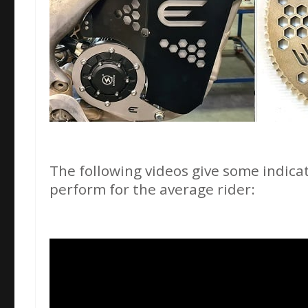
The following videos give some indicat
perform for the average rider: