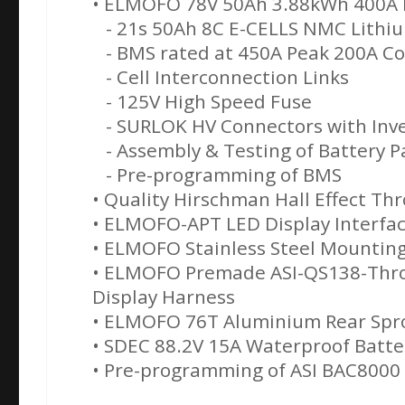
• ELMOFO 78V 50Ah 3.88kWh 400A K
- 21s 50Ah 8C E-CELLS NMC Lithiu
- BMS rated at 450A Peak 200A C
- Cell Interconnection Links
- 125V High Speed Fuse
- SURLOK HV Connectors with Inve
- Assembly & Testing of Battery P
- Pre-programming of BMS
• Quality Hirschman Hall Effect Thr
• ELMOFO-APT LED Display Interfa
• ELMOFO Stainless Steel Mounting
• ELMOFO Premade ASI-QS138-Thro
Display Harness
• ELMOFO 76T Aluminium Rear Spr
• SDEC 88.2V 15A Waterproof Batte
• Pre-programming of ASI BAC8000