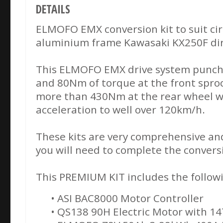
DETAILS
ELMOFO EMX conversion kit to suit ci
aluminium frame Kawasaki KX250F dir
This ELMOFO EMX drive system punch
and 80Nm of torque at the front sproc
more than 430Nm at the rear wheel w
acceleration to well over 120km/h.
These kits are very comprehensive an
you will need to complete the convers
This PREMIUM KIT includes the follo
• ASI BAC8000 Motor Controller
• QS138 90H Electric Motor with 1