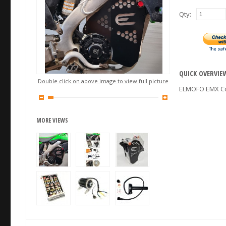
Qty:
QUICK OVERVIE
Double click on above image to view full picture
ELMOFO EMX Co
MORE VIEWS