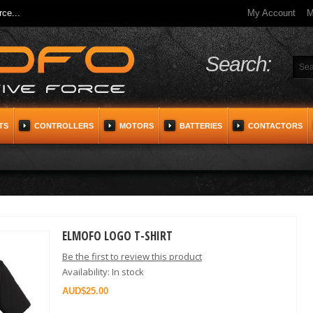
ce...
My Account
M
Search:
TS
CONTROLLERS
MOTORS
BATTERIES
CONTACTORS
ELMOFO LOGO T-SHIRT
Be the first to review this product
Availability:
In stock
$25.00