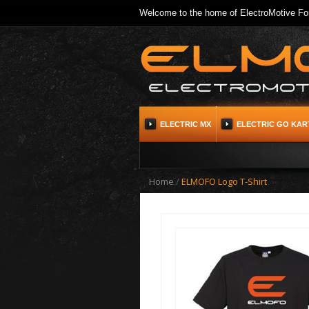
Welcome to the home of ElectroMotive For
ELECTRIC MX
ELECTRIC GO KAR
Home
/
ELMOFO Logo T-Shirt