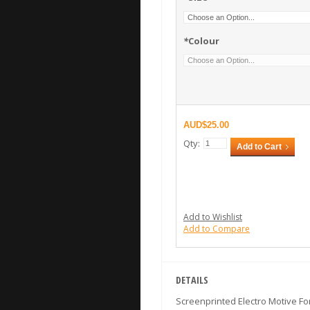
*
Colour
$25.00
Qty:
Add to Cart
Add to Wishlist
Add to Compare
DETAILS
Screenprinted Electro Motive Fo