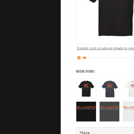
Double click on above image to view
MORE VIEWS
*
Size