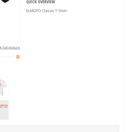
QUICK OVERVIEW
ELMOFO Classic T-Shirt
 full picture