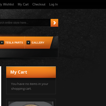
y Wishlist
My Cart
Checkout
Log In
TESLA PARTS
GALLERY
My Cart
You have no items in your
shopping cart.