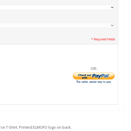
* Required Fields
-OR-
rce T-Shirt. Printed ELMOFO logo on back.