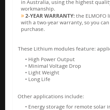
in Australia, using the highest quali
workmanship.
2-YEAR WARRANTY:
the ELMOFO li
with a two-year warranty, so you can
purchase.
These Lithium modules feature: applic
• High Power Output
• Minimal Voltage Drop
• Light Weight
• Long Life
Other applications include:
• Energy storage for remote solar i