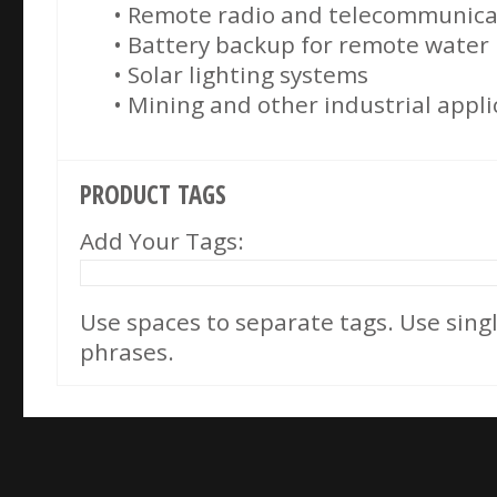
• Remote radio and telecommunicat
• Battery backup for remote wate
• Solar lighting systems
• Mining and other industrial appli
PRODUCT TAGS
Add Your Tags:
Use spaces to separate tags. Use single
phrases.