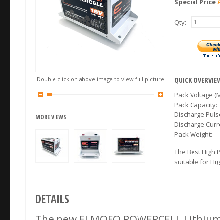
Special Price
Qty:
Double click on above image to view full picture
QUICK OVERVIE
Pack Voltage (M
Pack Capacity:
Discharge Puls
MORE VIEWS
Discharge Cur
Pack Weight:
The Best High 
suitable for Hi
DETAILS
The new ELMOFO POWERCELL Lithium b