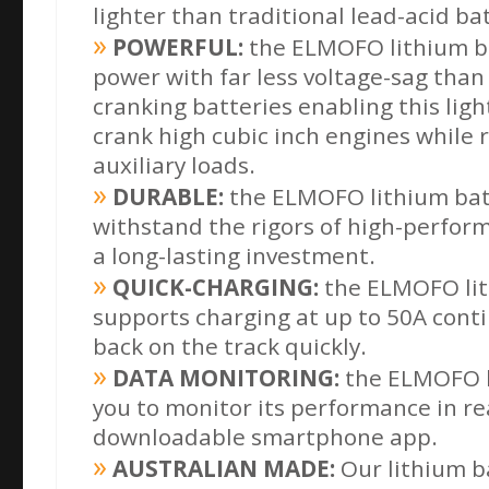
lighter than traditional lead-acid ba
POWERFUL:
the ELMOFO lithium ba
power with far less voltage-sag than 
cranking
batteries enabling this lig
crank high cubic inch engines while 
auxiliary loads.
DURABLE:
the ELMOFO lithium batte
withstand the rigors of high-perform
a long-lasting investment.
QUICK-CHARGING:
the ELMOFO lit
supports charging at up to 50A conti
back on the track quickly.
DATA MONITORING:
the ELMOFO l
you to monitor its performance in rea
downloadable
smartphone app.
AUSTRALIAN MADE:
Our lithium b