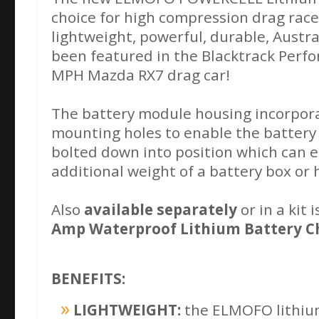
choice for high compression drag race 
lightweight, powerful, durable, Austr
been featured in the Blacktrack Perf
MPH Mazda RX7 drag car!
The battery module housing incorpor
mounting holes to enable the battery
bolted down into position which can e
additional weight of a battery box or
Also
available separately
or in a kit
Amp Waterproof Lithium Battery C
BENEFITS:
LIGHTWEIGHT:
the ELMOFO lithium