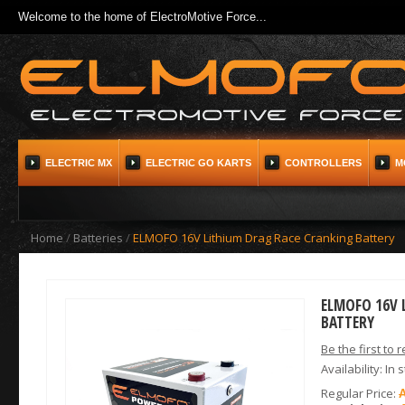
Welcome to the home of ElectroMotive Force...
ELECTRIC MX
ELECTRIC GO KARTS
CONTROLLERS
M
Home
/
Batteries
/
ELMOFO 16V Lithium Drag Race Cranking Battery
ELMOFO 16V 
BATTERY
Be the first to 
Availability:
In 
Regular Price: