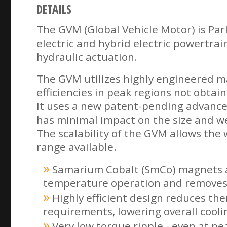
DETAILS
The GVM (Global Vehicle Motor) is Par
electric and hybrid electric powertrai
hydraulic actuation.
The GVM utilizes highly engineered m
efficiencies in peak regions not obtai
It uses a new patent-pending advance
has minimal impact on the size and w
The scalability of the GVM allows the
range available.
Samarium Cobalt (SmCo) magnets a
temperature operation and removes
Highly efficient design reduces th
requirements, lowering overall cooli
Very low torque ripple - even at pe