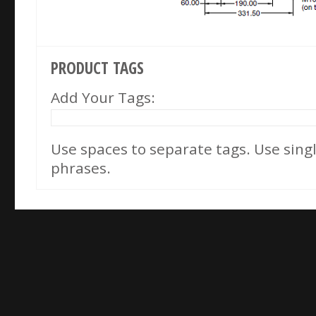
PRODUCT TAGS
Add Your Tags:
Use spaces to separate tags. Use single
phrases.