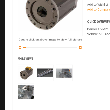
Add to Wishlist
Add to Compar
QUICK OVERVIE
Parker GVM210-
Vehicle AC Tra
Double click on above image to view full picture
MORE VIEWS