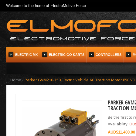
Welcome to the home of ElectroMotive Force...
ELECTRIC MX
ELECTRIC GO KARTS
CONTROLLERS
M
Home
/
Parker GVM210-150 Electric Vehicle AC Traction Motor 650 VD
PARKER GVM21
TRACTION M
Be the first to 
Availability:
Out
$11,400.00