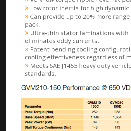
Low rotor inertia for high dynamic
Can provide up to 20% more range 
pack.
Ultra-thin stator laminations with 
eliminates eddy currents.
Patent pending cooling configurati
cooling effectiveness regardless of 
Meets SAE J1455 heavy duty vehicl
standards.