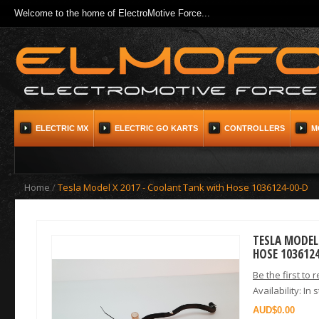
Welcome to the home of ElectroMotive Force...
ELECTRIC MX
ELECTRIC GO KARTS
CONTROLLERS
M
Home
/
Tesla Model X 2017 - Coolant Tank with Hose 1036124-00-D
TESLA MODEL
HOSE 103612
Be the first to 
Availability:
In 
$0.00