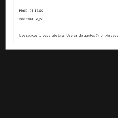
PRODUCT TAGS
Add Your Tags:
Use spaces to separate tags. Use single quotes (') for phrases