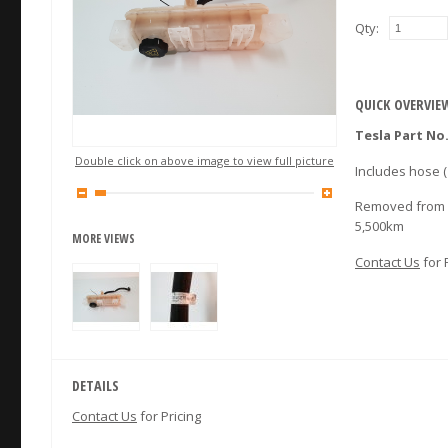
Qty:
QUICK OVERVIE
Tesla Part No.
Double click on above image to view full picture
Includes hose (
Removed from a
5,500km
MORE VIEWS
Contact Us
for 
DETAILS
Contact Us
for Pricing