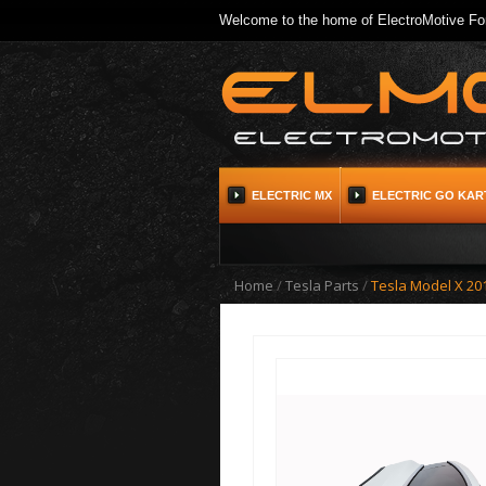
Welcome to the home of ElectroMotive For
ELECTRIC MX
ELECTRIC GO KAR
Home
/
Tesla Parts
/
Tesla Model X 201