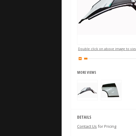
Double click on above image to view
MORE VIEWS
DETAILS
Contact Us
for Pricing