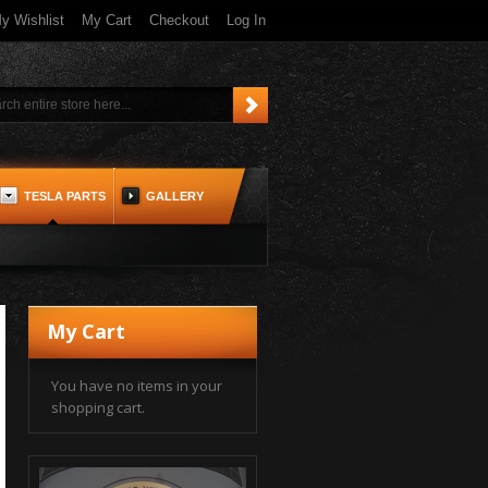
y Wishlist
My Cart
Checkout
Log In
TESLA PARTS
GALLERY
My Cart
You have no items in your
shopping cart.