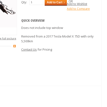
OR
Qty:
Add to Cart
Add to Wishlist
Add to Compare
QUICK OVERVIEW
Does not include top window
Removed from a 2017 Tesla Model X 75D with only
 full picture
5,500km
Contact Us
for Pricing