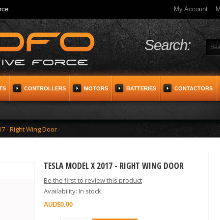
ce...
My Account
M
Search:
TS
CONTROLLERS
MOTORS
BATTERIES
CONTACTORS
7 - Right Wing Door
TESLA MODEL X 2017 - RIGHT WING DOOR
Be the first to review this product
Availability:
In stock
$0.00